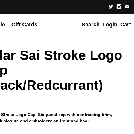
le
Gift Cards
Search
Login
Cart
lar Sai Stroke Logo
p
lack/Redcurrant)
i Stroke Logo Cap. Six-panel cap with contrasting brim,
k closure and embroidery on front and back.