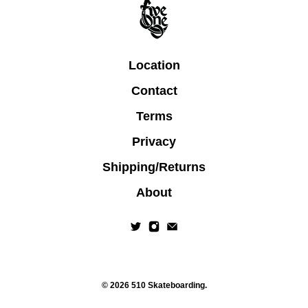
Location
Contact
Terms
Privacy
Shipping/Returns
About
© 2026
510 Skateboarding
.