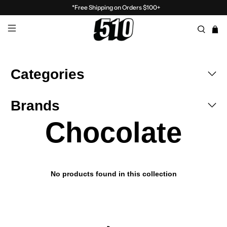
*Free Shipping on Orders $100+
Categories
Brands
Chocolate
No products found in this collection