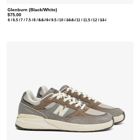
Glenburn (Black/White)
$75.00
6 /
6.5 /
7 /
7.5 /
8 /
8.5 /
9 /
9.5 /
10 /
10.5 /
11 /
11.5 /
12 /
13 /