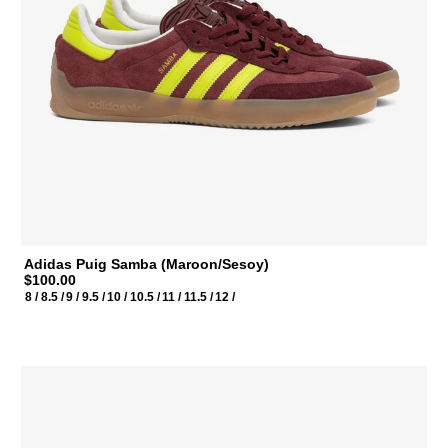
Adidas Puig Samba (Maroon/Sesoy)
$100.00
8 /
8.5 /
9 /
9.5 /
10 /
10.5 /
11 /
11.5 /
12 /