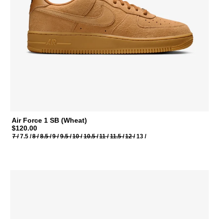
Air Force 1 SB (Wheat)
$120.00
7 /
7.5 /
8 /
8.5 /
9 /
9.5 /
10 /
10.5 /
11 /
11.5 /
12 /
13 /