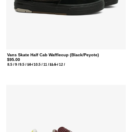
Vans Skate Half Cab Wafflecup (Black/Peyote)
$95.00
8.5 /
9 /
9.5 /
10 /
10.5 /
11 /
11.5 /
12 /