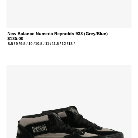
New Balance Numeric Reynolds 933 (Grey/Blue)
$135.00
8.5 /
9 /
9.5 /
10 /
10.5 /
11 /
11.5 /
12 /
13 /