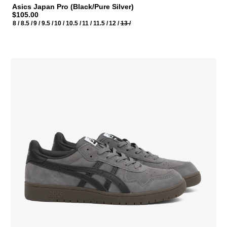
Asics Japan Pro (Black/Pure Silver)
$105.00
8 /
8.5 /
9 /
9.5 /
10 /
10.5 /
11 /
11.5 /
12 /
13 /