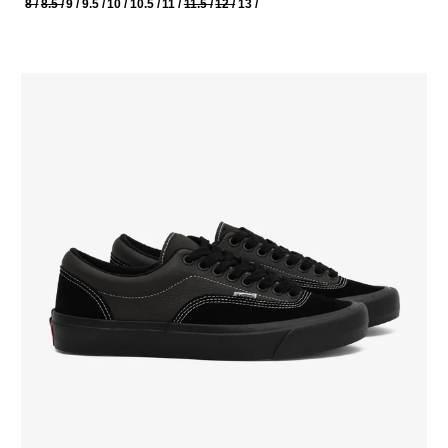
8 /
8.5 /
9 /
9.5 /
10 /
10.5 /
11 /
11.5 /
12 /
13 /