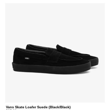
Vans Skate Loafer Suede (Black/Black)