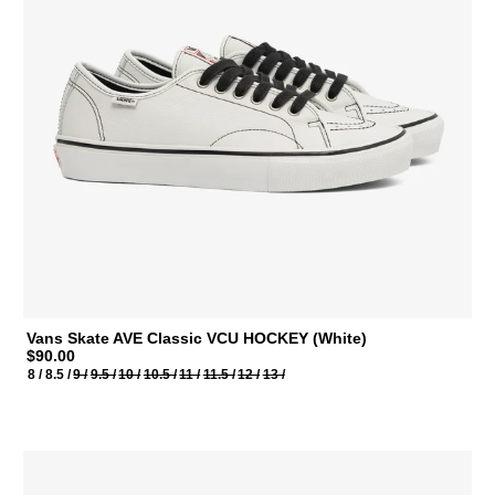
Vans Skate AVE Classic VCU HOCKEY (White)
$90.00
8 /
8.5 /
9 /
9.5 /
10 /
10.5 /
11 /
11.5 /
12 /
13 /