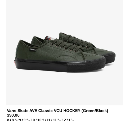
Vans Skate AVE Classic VCU HOCKEY (Green/Black)
$90.00
8 /
8.5 /
9 /
9.5 /
10 /
10.5 /
11 /
11.5 /
12 /
13 /