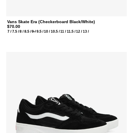
Vans Skate Era (Checkerboard Black/White)
$70.00
7 /
7.5 /
8 /
8.5 /
9 /
9.5 /
10 /
10.5 /
11 /
11.5 /
12 /
13 /