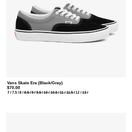
Vans Skate Era (Black/Gray)
$70.00
7 /
7.5 /
8 /
8.5 /
9 /
9.5 /
10 /
10.5 /
11 /
11.5 /
12 /
13 /