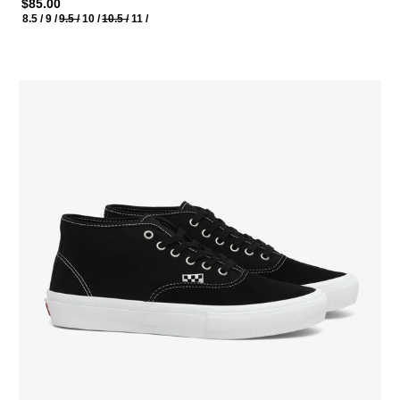
$85.00
8.5 /
9 /
9.5 /
10 /
10.5 /
11 /