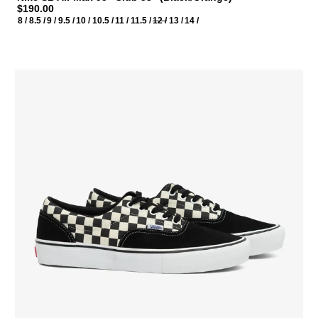
$190.00
8 /
8.5 /
9 /
9.5 /
10 /
10.5 /
11 /
11.5 /
12 /
13 /
14 /