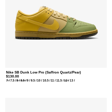
Nike SB Dunk Low Pro (Saffron Quartz/Pear)
$130.00
7 /
7.5 /
8 /
8.5 /
9 /
9.5 /
10 /
10.5 /
11 /
11.5 /
12 /
13 /