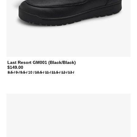
Last Resort GM001 (Black/Black)
$149.00
8.5 /
9 /
9.5 /
10 /
10.5 /
11 /
11.5 /
12 /
13 /