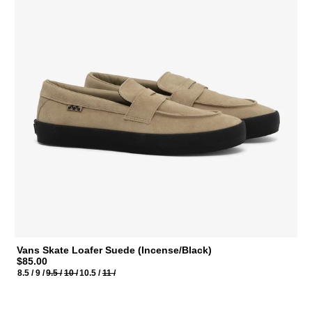
Vans Skate Loafer Suede (Incense/Black)
$85.00
8.5 /
9 /
9.5 /
10 /
10.5 /
11 /