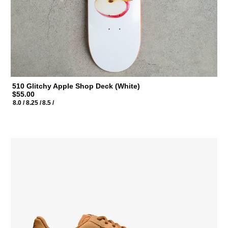
510 Glitchy Apple Shop Deck (White)
$55.00
8.0 /
8.25 /
8.5 /