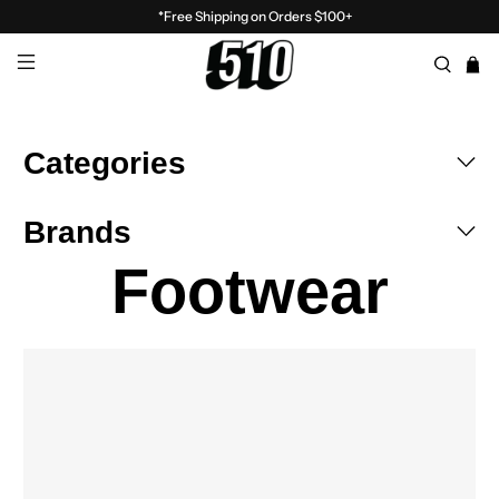
*Free Shipping on Orders $100+
Categories
Brands
Footwear