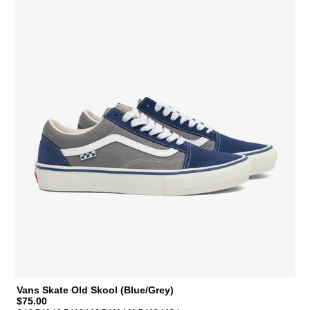
Vans Skate Old Skool (Blue/Grey)
$75.00