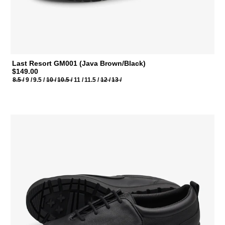
Last Resort GM001 (Java Brown/Black)
$149.00
8.5 /
9 /
9.5 /
10 /
10.5 /
11 /
11.5 /
12 /
13 /