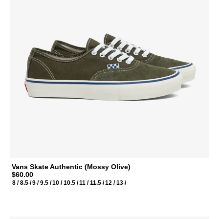
Vans Skate Authentic (Mossy Olive)
$60.00
8 /
8.5 /
9 /
9.5 /
10 /
10.5 /
11 /
11.5 /
12 /
13 /