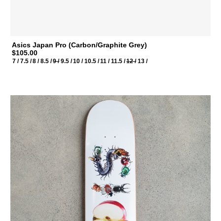
Asics Japan Pro (Carbon/Graphite Grey)
$105.00
7 /
7.5 /
8 /
8.5 /
9 /
9.5 /
10 /
10.5 /
11 /
11.5 /
12 /
13 /