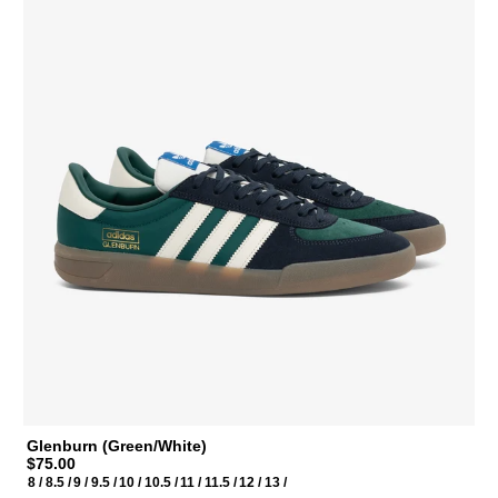
Glenburn (Green/White)
$75.00
8 /
8.5 /
9 /
9.5 /
10 /
10.5 /
11 /
11.5 /
12 /
13 /