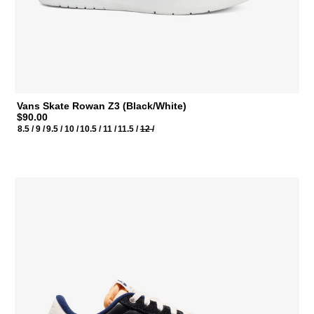
Vans Skate Rowan Z3 (Black/White)
$90.00
8.5 /
9 /
9.5 /
10 /
10.5 /
11 /
11.5 /
12 /