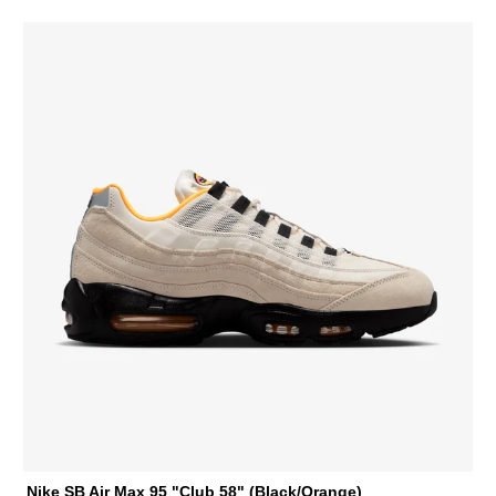
Nike SB Air Max 95 "Club 58" (Black/Orange)