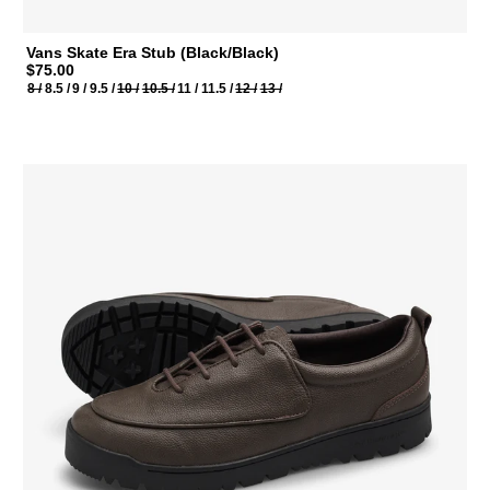
Vans Skate Era Stub (Black/Black)
$75.00
8 /
8.5 /
9 /
9.5 /
10 /
10.5 /
11 /
11.5 /
12 /
13 /