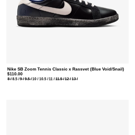
Nike SB Zoom Tennis Classic x Rassvet (Blue Void/Snail)
$110.00
8 /
8.5 /
9 /
9.5 /
10 /
10.5 /
11 /
11.5 /
12 /
13 /