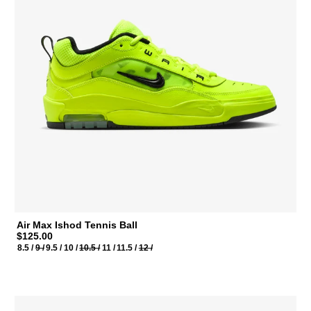
Air Max Ishod Tennis Ball
$125.00
8.5 /
9 /
9.5 /
10 /
10.5 /
11 /
11.5 /
12 /