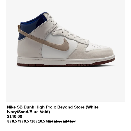
Nike SB Dunk High Pro x Beyond Store (White
Ivory/Sand/Blue Void)
$140.00
8 /
8.5 /
9 /
9.5 /
10 /
10.5 /
11 /
11.5 /
12 /
13 /