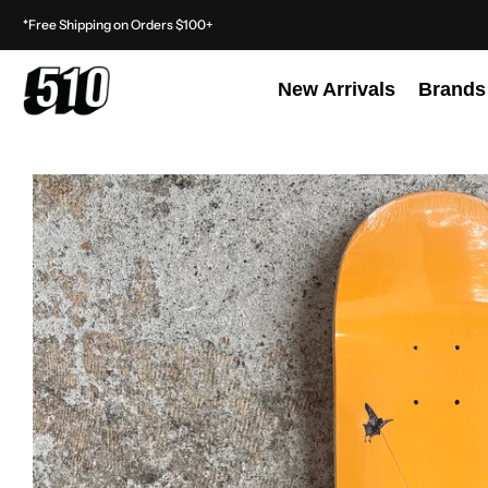
*Free Shipping on Orders $100+
New Arrivals
Brands