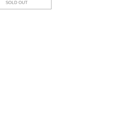
SOLD OUT