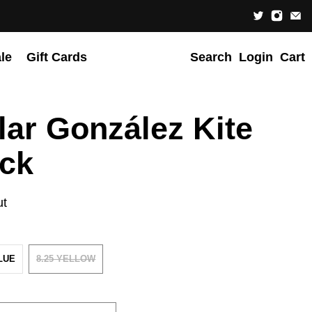
le
Gift Cards
Search
Login
Cart
lar González Kite
ck
ut
BLUE
8.25 YELLOW