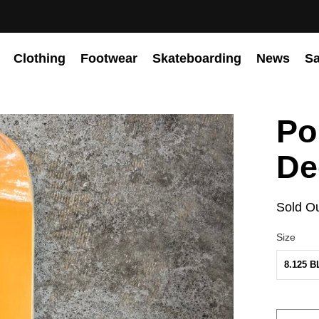
Clothing
Footwear
Skateboarding
News
Sa
Po
De
Sold O
Size
8.125 