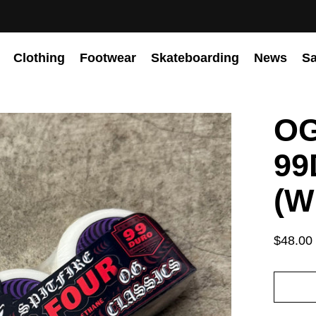
Clothing
Footwear
Skateboarding
News
Sa
OG
99
(W
$48.00