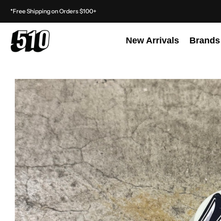
*Free Shipping on Orders $100+
New Arrivals
Brands