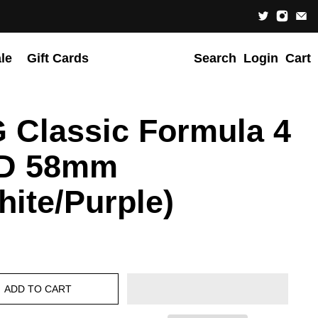
le
Gift Cards
Search
Login
Cart
 Classic Formula 4
D 58mm
hite/Purple)
ADD TO CART