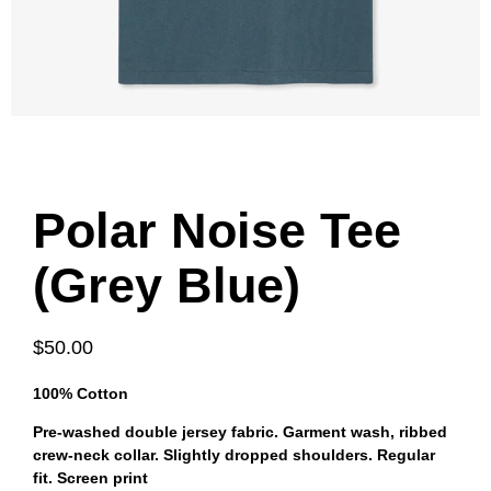
Polar Noise Tee
(Grey Blue)
$50.00
100% Cotton
Pre-washed double jersey fabric. Garment wash, ribbed
crew-neck collar. Slightly dropped shoulders. Regular
fit. Screen print