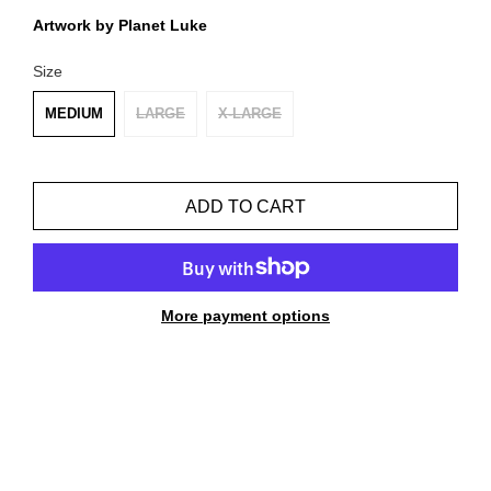
Artwork by Planet Luke
Size
MEDIUM
LARGE
X-LARGE
ADD TO CART
More payment options