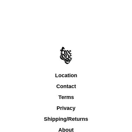
Location
Contact
Terms
Privacy
Shipping/Returns
About