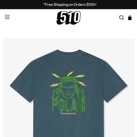
*Free Shipping on Orders $100+