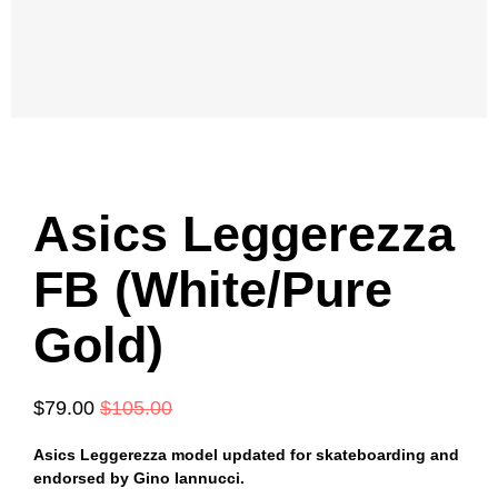
Asics Leggerezza
FB (White/Pure
Gold)
$79.00
$105.00
Asics
Leggerezza model updated for skateboarding and
endorsed by Gino Iannucci.