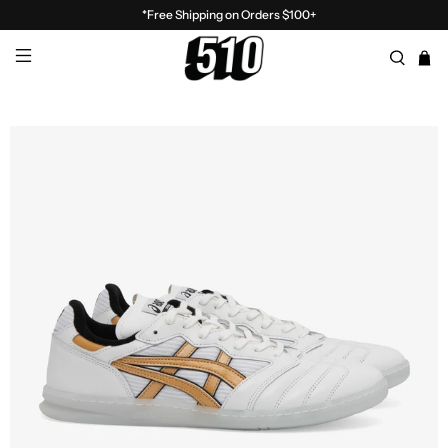
*Free Shipping on Orders $100+