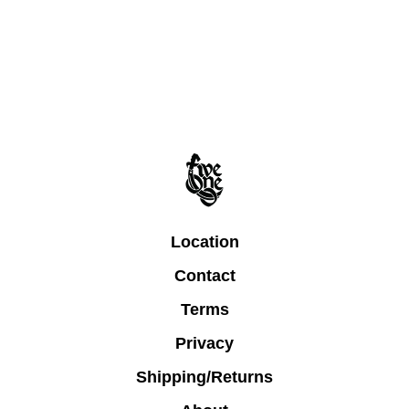
Location
Contact
Terms
Privacy
Shipping/Returns