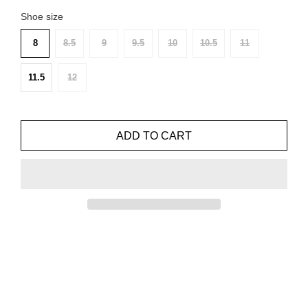
Shoe size
8
8.5
9
9.5
10
10.5
11
11.5
12
ADD TO CART