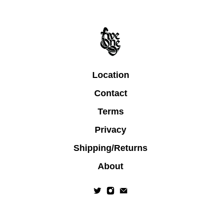
Location
Contact
Terms
Privacy
Shipping/Returns
About