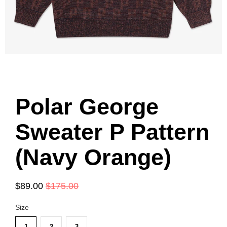
Polar George
Sweater P Pattern
(Navy Orange)
$89.00
$175.00
Size
1
2
3