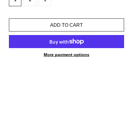
ADD TO CART
More payment options