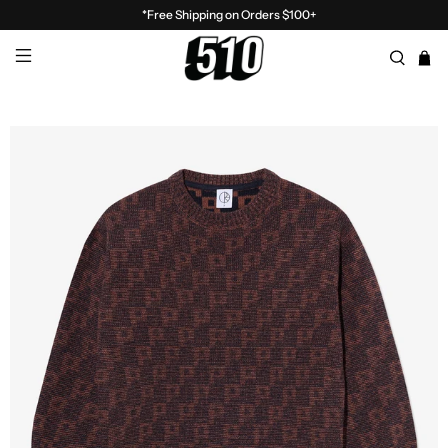
*Free Shipping on Orders $100+