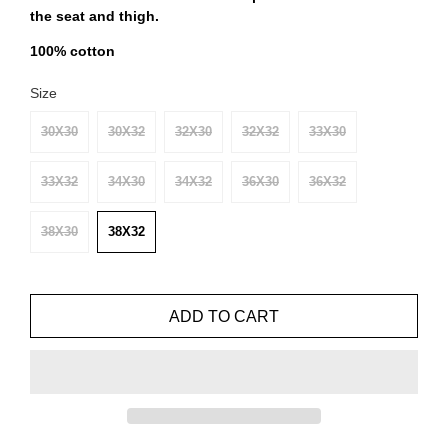
the seat and thigh.
100% cotton
Size
30X30
30X32
32X30
32X32
33X30
33X32
34X30
34X32
36X30
36X32
38X30
38X32
ADD TO CART