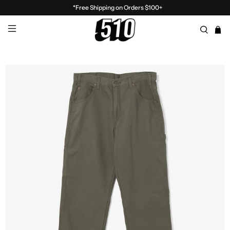
*Free Shipping on Orders $100+