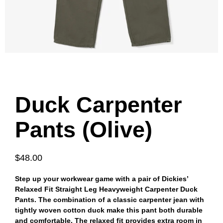
Duck Carpenter
Pants (Olive)
$48.00
Step up your workwear game with a pair of Dickies’
Relaxed Fit Straight Leg Heavyweight Carpenter Duck
Pants. The combination of a classic carpenter jean with
tightly woven cotton duck make this pant both durable
and comfortable. The relaxed fit provides extra room in