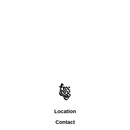
Location
Contact