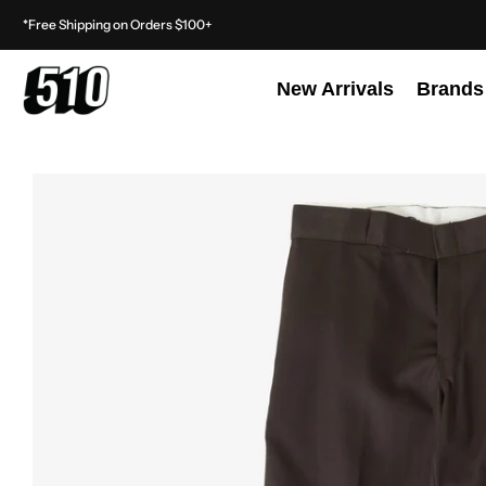
*Free Shipping on Orders $100+
New Arrivals
Brands