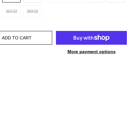
36X32
38X32
ADD TO CART
More payment options