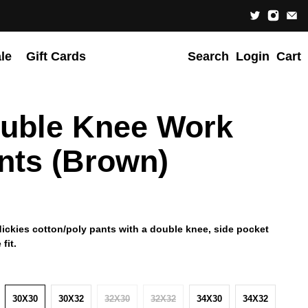
le
Gift Cards
Search
Login
Cart
uble Knee Work
nts (Brown)
dickies cotton/poly pants with a double knee, side pocket
fit.
30X30
30X32
32X30
32X32
34X30
34X32