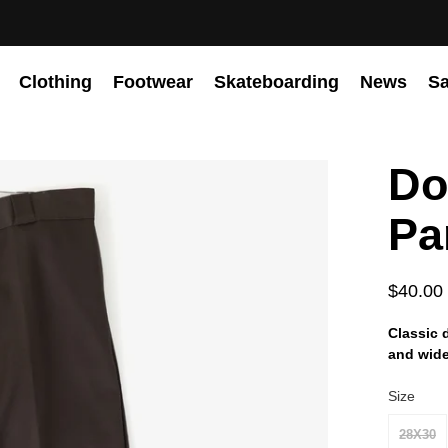
Clothing
Footwear
Skateboarding
News
Sa
Do
Pa
$40.00
Classic 
and wide 
Size
28X30