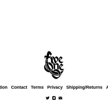
tion
Contact
Terms
Privacy
Shipping/Returns