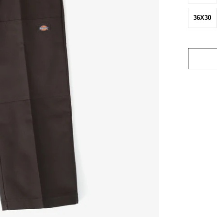
36X30