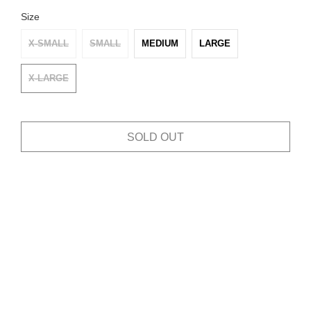
Size
X-SMALL
SMALL
MEDIUM
LARGE
X-LARGE
SOLD OUT