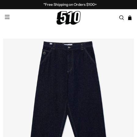
*Free Shipping on Orders $100+