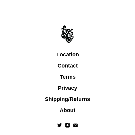
Location
Contact
Terms
Privacy
Shipping/Returns
About