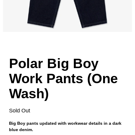
Polar Big Boy
Work Pants (One
Wash)
Sold Out
Big Boy pants updated with workwear details in a dark
blue denim.