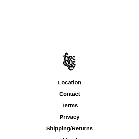
Location
Contact
Terms
Privacy
Shipping/Returns