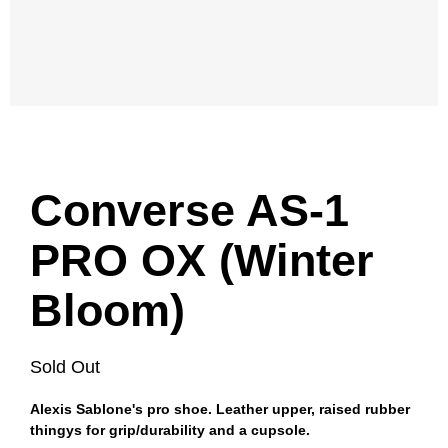
Converse AS-1
PRO OX (Winter
Bloom)
Sold Out
Alexis Sablone's pro shoe. Leather upper, raised rubber
thingys for grip/durability and a cupsole.