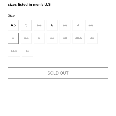
sizes listed in men's U.S.
Size
4.5
5
5.5
6
6.5
7
7.5
8
8.5
9
9.5
10
10.5
11
11.5
12
SOLD OUT