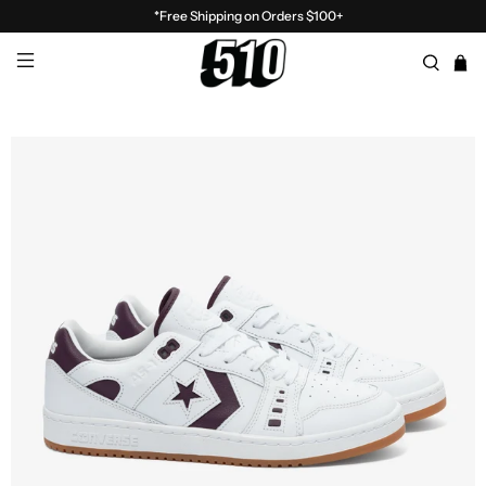
*Free Shipping on Orders $100+