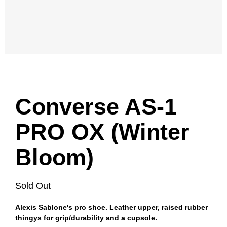
Converse AS-1
PRO OX (Winter
Bloom)
Sold Out
Alexis Sablone's pro shoe. Leather upper, raised rubber
thingys for grip/durability and a cupsole.