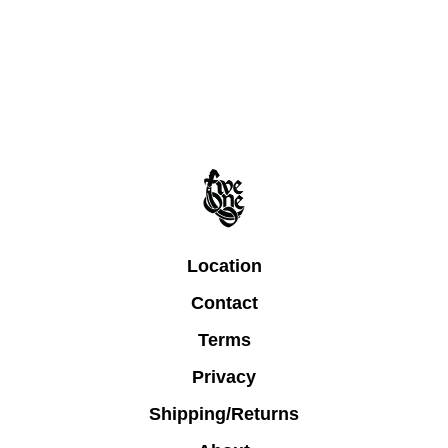
Location
Contact
Terms
Privacy
Shipping/Returns