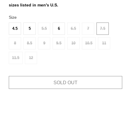
sizes listed in men's U.S.
Size
4.5
5
5.5
6
6.5
7
7.5
8
8.5
9
9.5
10
10.5
11
11.5
12
SOLD OUT