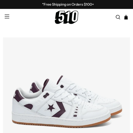
*Free Shipping on Orders $100+