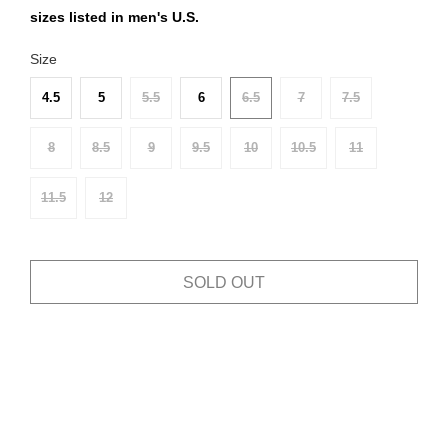
sizes listed in men's U.S.
Size
4.5
5
5.5
6
6.5
7
7.5
8
8.5
9
9.5
10
10.5
11
11.5
12
SOLD OUT