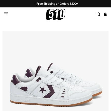
*Free Shipping on Orders $100+