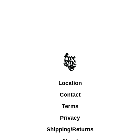
Location
Contact
Terms
Privacy
Shipping/Returns