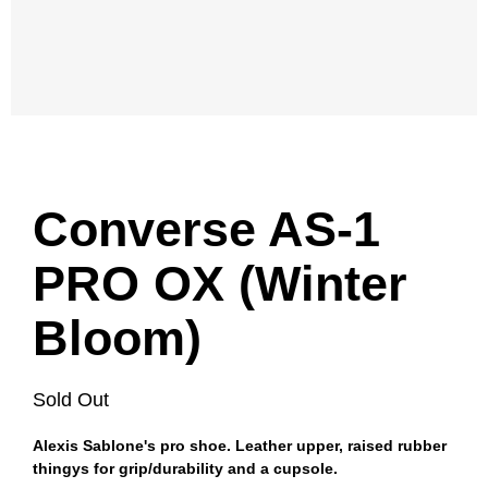
Converse AS-1
PRO OX (Winter
Bloom)
Sold Out
Alexis Sablone's pro shoe. Leather upper, raised rubber
thingys for grip/durability and a cupsole.