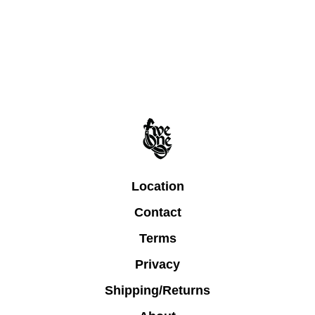
Location
Contact
Terms
Privacy
Shipping/Returns