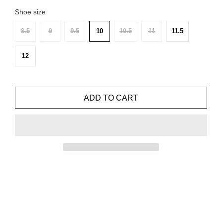
Shoe size
8.5
9
9.5
10
10.5
11
11.5
12
ADD TO CART