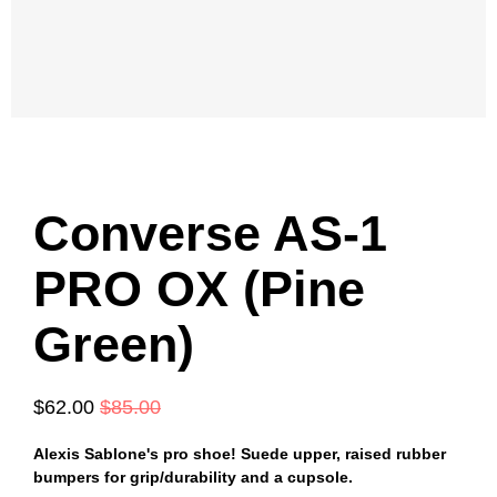
Converse AS-1
PRO OX (Pine
Green)
$62.00
$85.00
Alexis Sablone's pro shoe! Suede upper, raised rubber
bumpers for grip/durability and a cupsole.