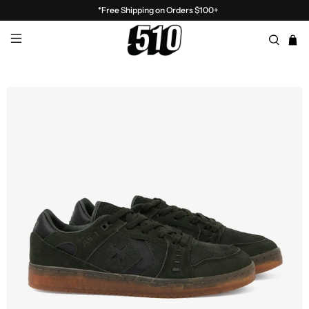
*Free Shipping on Orders $100+