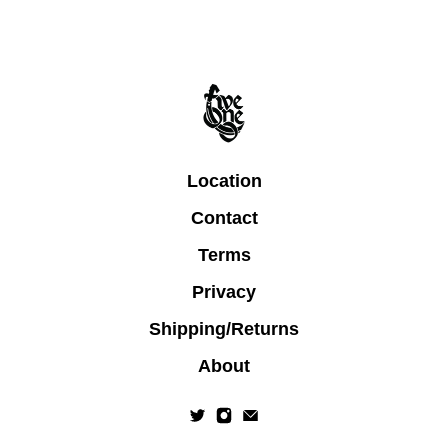
Location
Contact
Terms
Privacy
Shipping/Returns
About