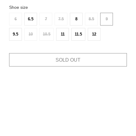
Shoe size
6
6.5
7
7.5
8
8.5
9
9.5
10
10.5
11
11.5
12
SOLD OUT