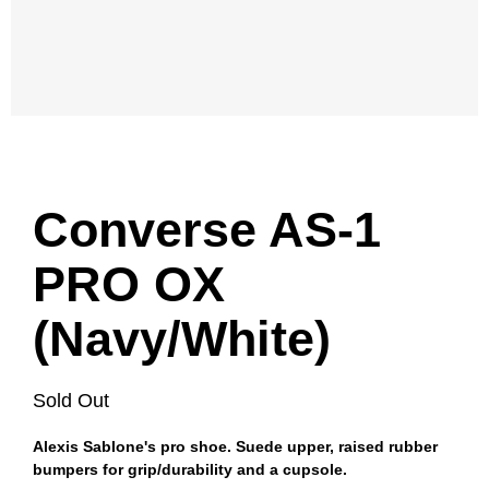
Converse AS-1
PRO OX
(Navy/White)
Sold Out
Alexis Sablone's pro shoe. Suede upper, raised rubber
bumpers for grip/durability and a cupsole.