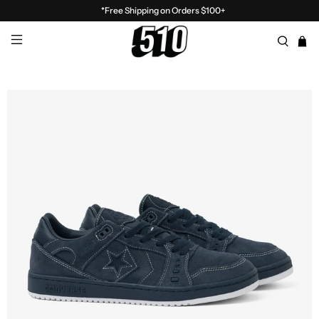
*Free Shipping on Orders $100+