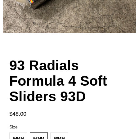
93 Radials
Formula 4 Soft
Sliders 93D
$48.00
Size
54MM
56MM
58MM