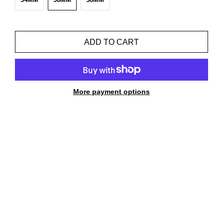
ADD TO CART
More payment options