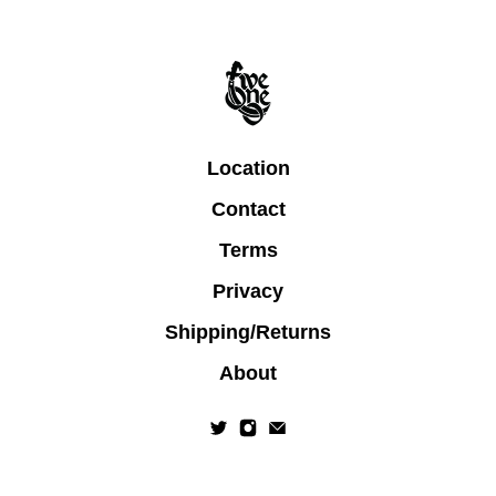
Location
Contact
Terms
Privacy
Shipping/Returns
About