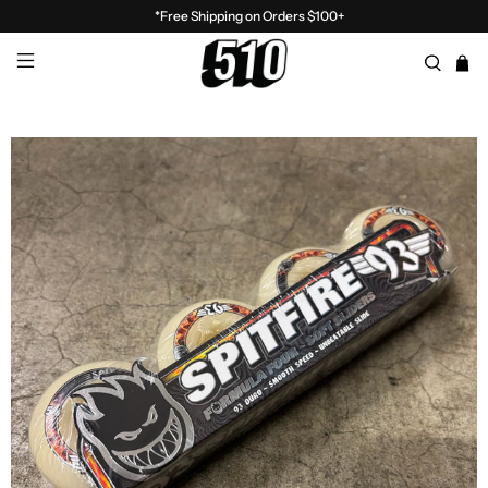
*Free Shipping on Orders $100+