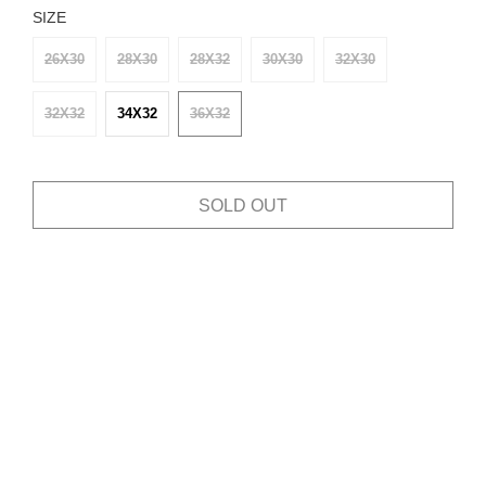
SIZE
26X30
28X30
28X32
30X30
32X30
32X32
34X32
36X32
SOLD OUT