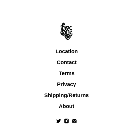
Location
Contact
Terms
Privacy
Shipping/Returns
About