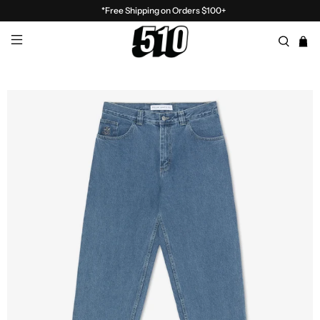
*Free Shipping on Orders $100+