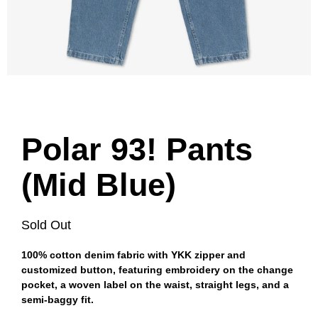
Polar 93! Pants
(Mid Blue)
Sold Out
100% cotton denim fabric with YKK zipper and
customized button, featuring embroidery on the change
pocket, a woven label on the waist, straight legs, and a
semi-baggy fit.