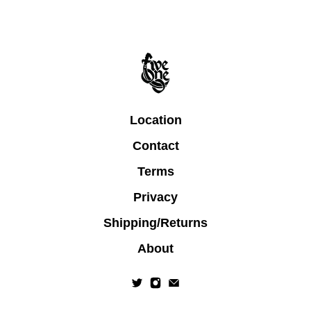
Location
Contact
Terms
Privacy
Shipping/Returns
About