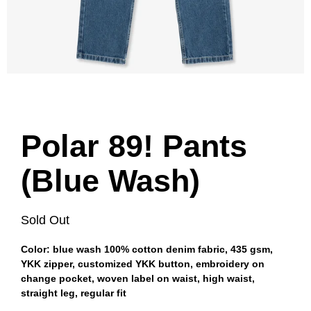
Polar 89! Pants
(Blue Wash)
Sold Out
Color: blue wash 100% cotton denim fabric, 435 gsm,
YKK zipper, customized YKK button, embroidery on
change pocket, woven label on waist, high waist,
straight leg, regular fit