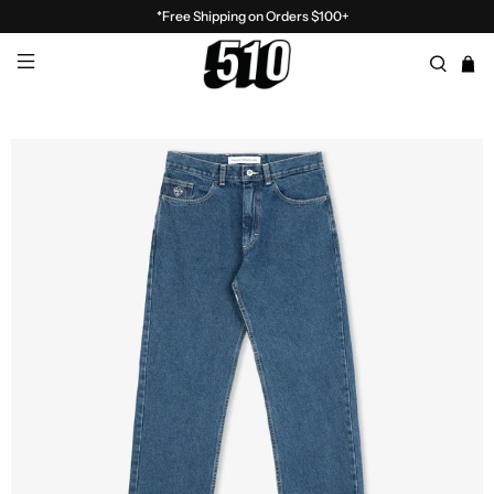
*Free Shipping on Orders $100+