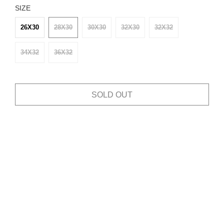
SIZE
26X30
28X30
30X30
32X30
32X32
34X32
36X32
SOLD OUT