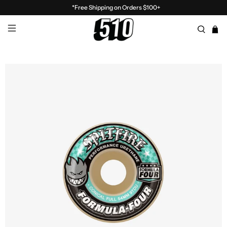
*Free Shipping on Orders $100+