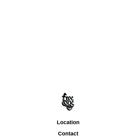
Location
Contact