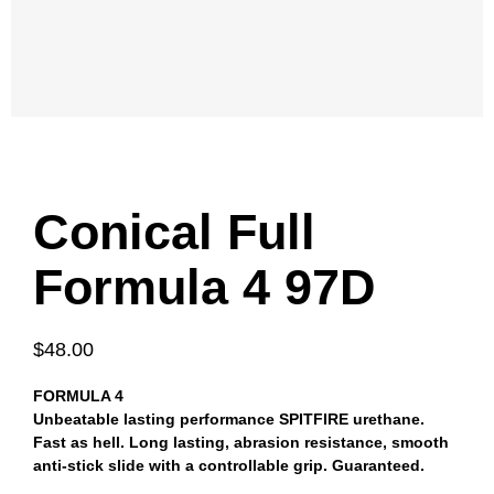
Conical Full
Formula 4 97D
$48.00
FORMULA 4
Unbeatable lasting performance SPITFIRE urethane.
Fast as hell. Long lasting, abrasion resistance, smooth
anti-stick slide with a controllable grip. Guaranteed.