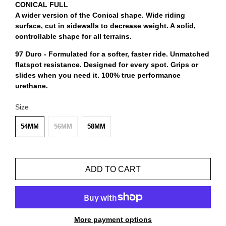
CONICAL FULL
A wider version of the Conical shape. Wide riding
surface, cut in sidewalls to decrease weight. A solid,
controllable shape for all terrains.
97 Duro - Formulated for a softer, faster ride. Unmatched
flatspot resistance. Designed for every spot. Grips or
slides when you need it. 100% true performance
urethane.
Size
54MM
56MM
58MM
ADD TO CART
More payment options