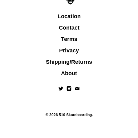
Location
Contact
Terms
Privacy
Shipping/Returns
About
© 2026
510 Skateboarding
.