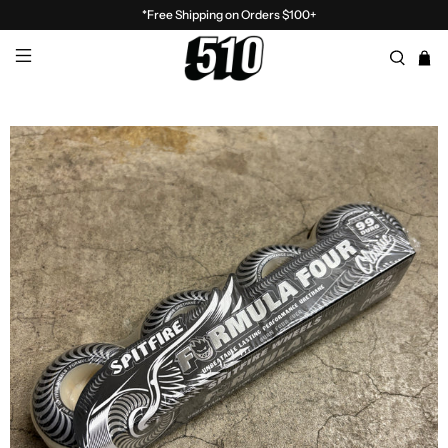
*Free Shipping on Orders $100+