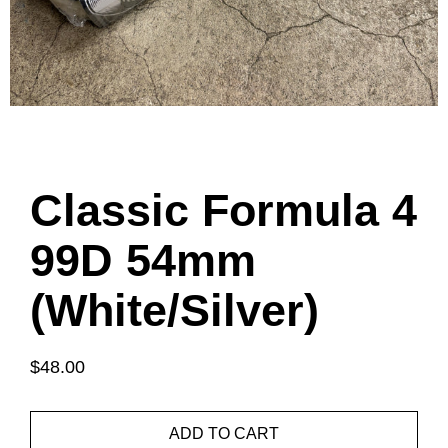
Classic Formula 4
99D 54mm
(White/Silver)
$48.00
ADD TO CART