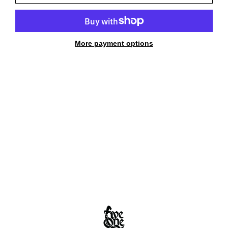
More payment options