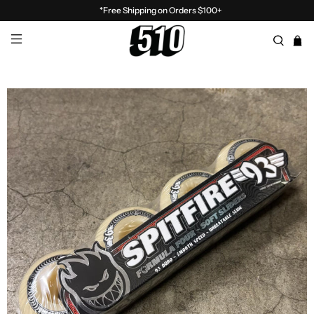
*Free Shipping on Orders $100+