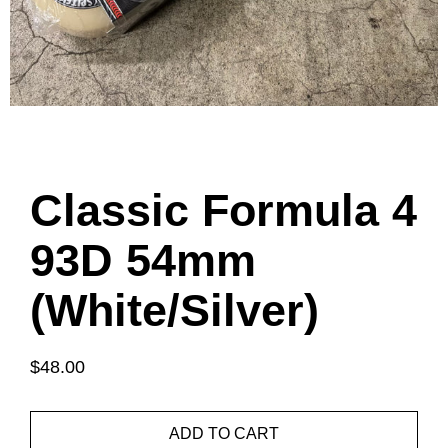
Classic Formula 4
93D 54mm
(White/Silver)
$48.00
ADD TO CART