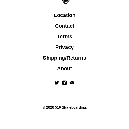
Location
Contact
Terms
Privacy
Shipping/Returns
About
© 2026
510 Skateboarding
.