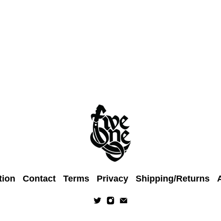
tion
Contact
Terms
Privacy
Shipping/Returns