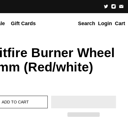
le
Gift Cards
Search
Login
Cart
itfire Burner Wheel
mm (Red/white)
ADD TO CART