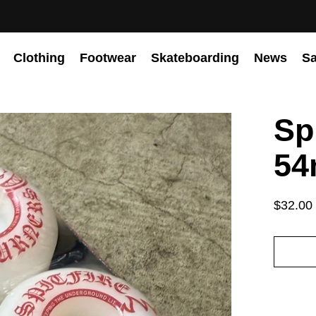
Clothing
Footwear
Skateboarding
News
Sa
Sp
54
$32.00