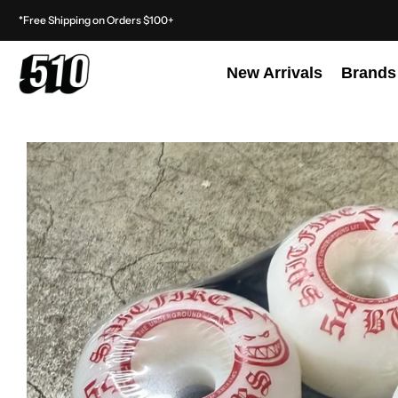
*Free Shipping on Orders $100+
New Arrivals
Brands