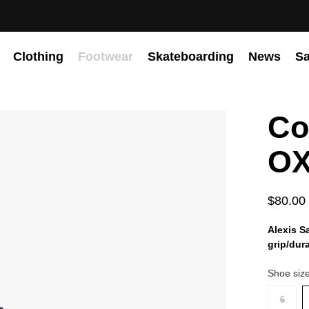
Clothing
Footwear
Skateboarding
News
Sa
Co
OX
$80.00
Alexis S
grip/dur
Shoe siz
6