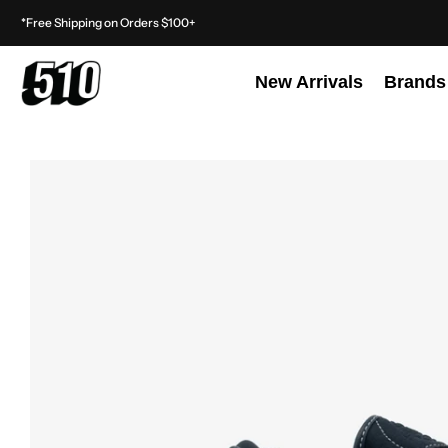
*Free Shipping on Orders $100+
New Arrivals
Brands