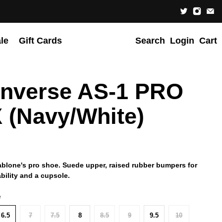
le
Gift Cards
Search
Login
Cart
nverse AS-1 PRO
 (Navy/White)
ablone's pro shoe. Suede upper, raised rubber bumpers for
ability and a cupsole.
e
6.5
7
7.5
8
8.5
9
9.5
10