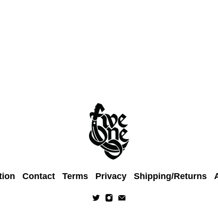
tion
Contact
Terms
Privacy
Shipping/Returns