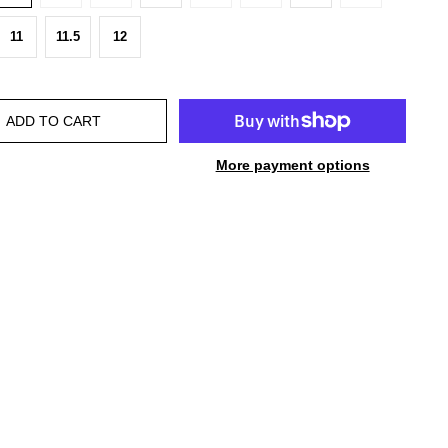
11
11.5
12
ADD TO CART
More payment options