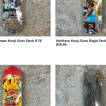
man Kenji Goto Deck 8.75
Antihero Kenji Goto Eagle Dec
$79.00