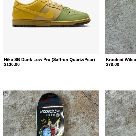
a
t
e
b
Nike SB Dunk Low Pro (Saffron Quartz/Pear)
Krooked Wilso
$130.00
$79.00
o
a
r