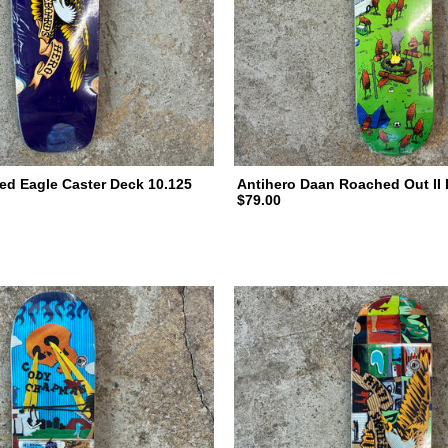
ed Eagle Caster Deck 10.125
Antihero Daan Roached Out II 
$79.00