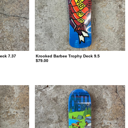
eck 7.37
Krooked Barbee Trophy Deck 9.5
$79.00