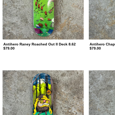
Antihero Raney Roached Out II Deck 8.62
Antihero Chap
$79.00
$79.00