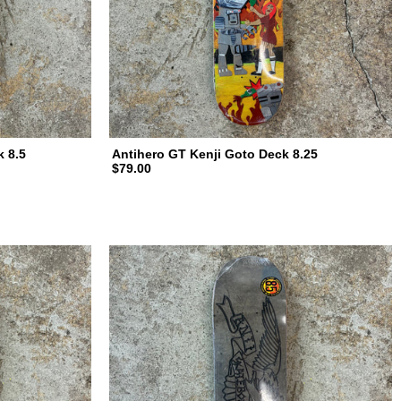
k 8.5
Antihero GT Kenji Goto Deck 8.25
$79.00