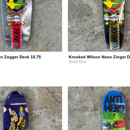
n Zogger Deck 10.75
Krooked Wilson Nano Zinger D
Sold Out