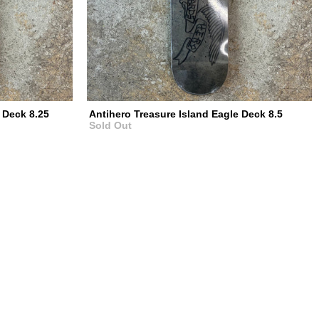
 Deck 8.25
Antihero Treasure Island Eagle Deck 8.5
Sold Out