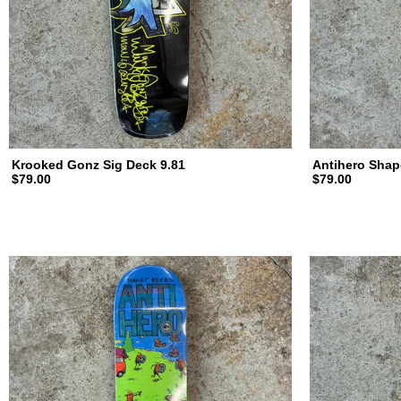
d
i
n
Krooked Gonz Sig Deck 9.81
Antihero Shap
$79.00
$79.00
g