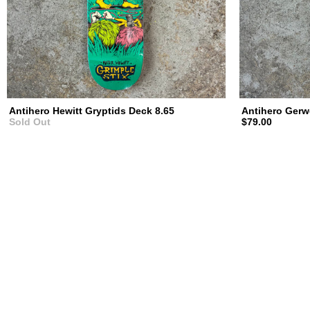
Antihero Hewitt Gryptids Deck 8.65
Antihero Gerw
Sold Out
$79.00