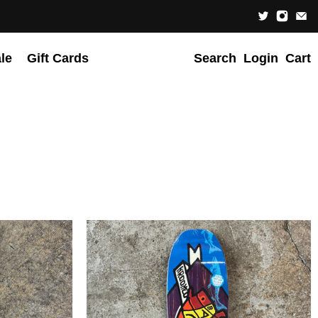
le
Gift Cards
Search
Login
Cart