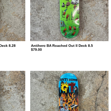
Deck 8.28
Antihero BA Roached Out II Deck 8.5
$79.00