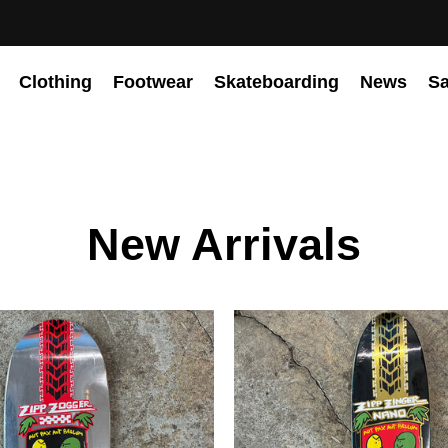
Clothing
Footwear
Skateboarding
News
Sa
New Arrivals