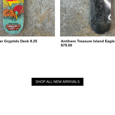
er Gryptids Deck 8.25
Antihero Treasure Island Eagle
$79.00
SHOP ALL NEW ARRIVALS