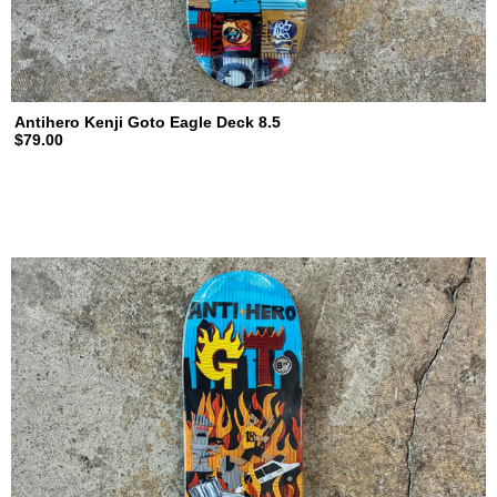
Antihero Kenji Goto Eagle Deck 8.5
$79.00