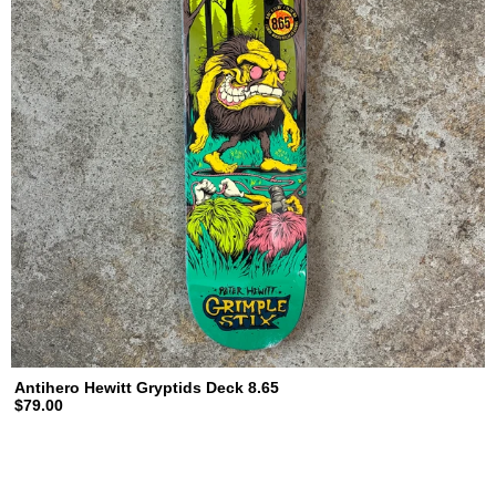
Antihero Hewitt Gryptids Deck 8.65
$79.00