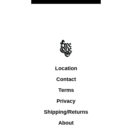
Location
Contact
Terms
Privacy
Shipping/Returns
About