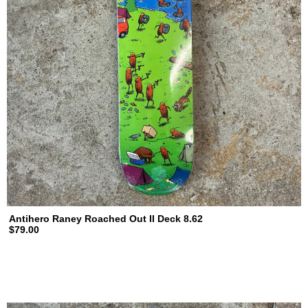
Antihero Raney Roached Out II Deck 8.62
$79.00