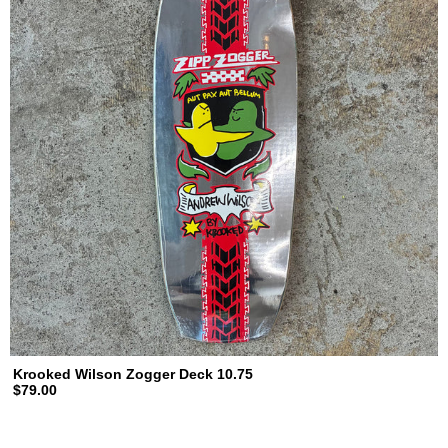
Krooked Wilson Zogger Deck 10.75
$79.00