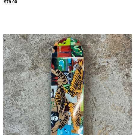
$79.00