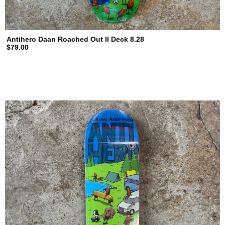
Antihero Daan Roached Out II Deck 8.28
$79.00