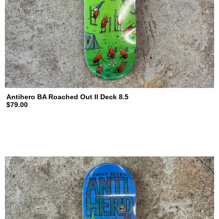
Antihero BA Roached Out II Deck 8.5
$79.00