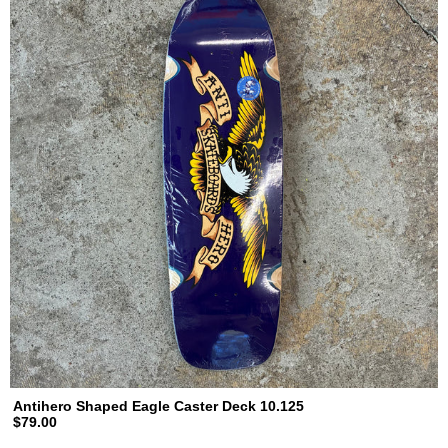
Antihero Shaped Eagle Caster Deck 10.125
$79.00