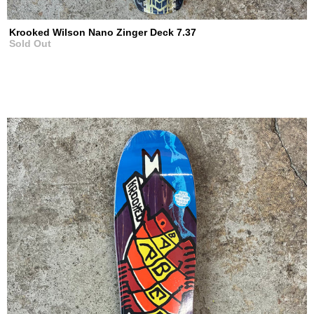
Krooked Wilson Nano Zinger Deck 7.37
Sold Out