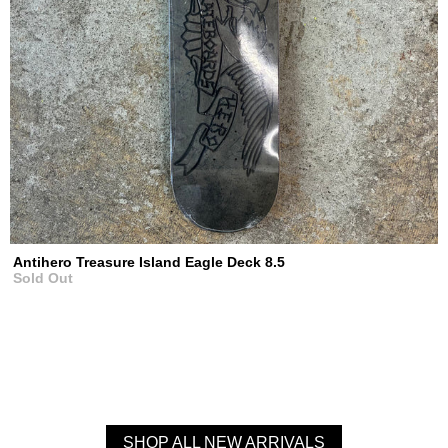
Antihero Treasure Island Eagle Deck 8.5
Sold Out
SHOP ALL NEW ARRIVALS