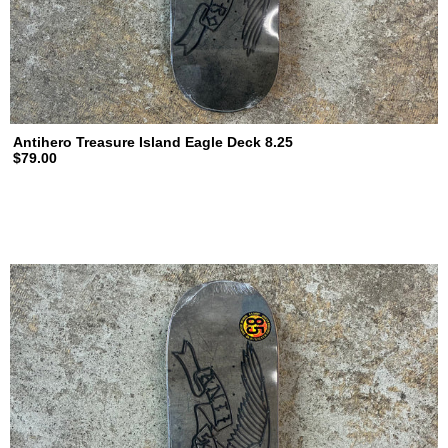
Antihero Treasure Island Eagle Deck 8.25
$79.00