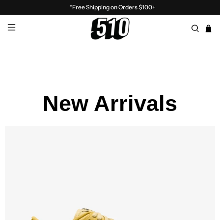
*Free Shipping on Orders $100+
New Arrivals