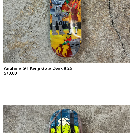
Antihero GT Kenji Goto Deck 8.25
$79.00