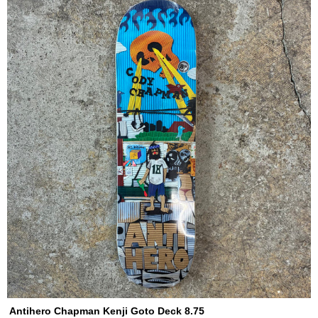
Antihero Chapman Kenji Goto Deck 8.75