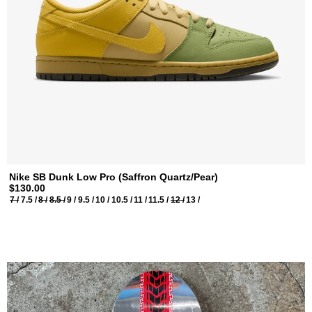
Nike SB Dunk Low Pro (Saffron Quartz/Pear)
$130.00
7 /
7.5 /
8 /
8.5 /
9 /
9.5 /
10 /
10.5 /
11 /
11.5 /
12 /
13 /