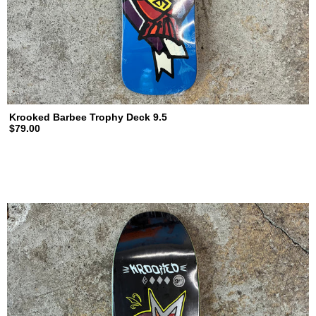
Krooked Barbee Trophy Deck 9.5
$79.00