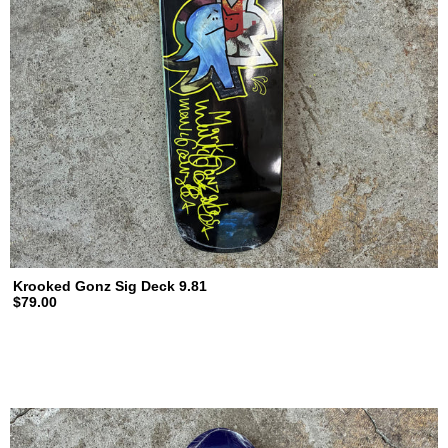
Krooked Gonz Sig Deck 9.81
$79.00