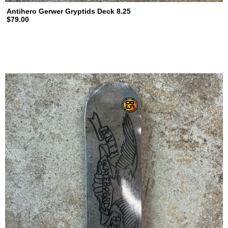
Antihero Gerwer Gryptids Deck 8.25
$79.00