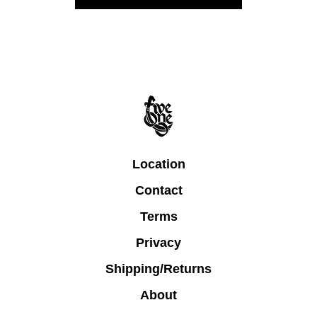
Location
Contact
Terms
Privacy
Shipping/Returns
About