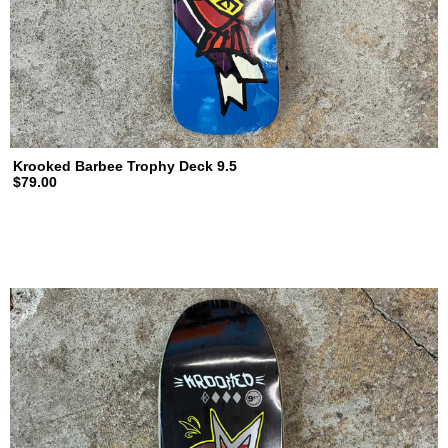
Krooked Barbee Trophy Deck 9.5
$79.00