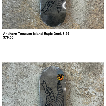
Antihero Treasure Island Eagle Deck 8.25
$79.00