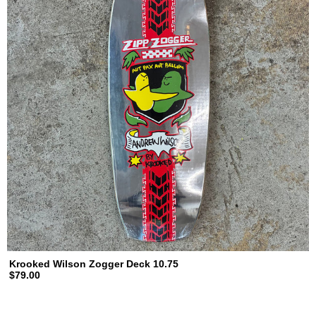
Krooked Wilson Zogger Deck 10.75
$79.00