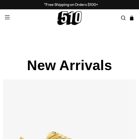
*Free Shipping on Orders $100+
New Arrivals