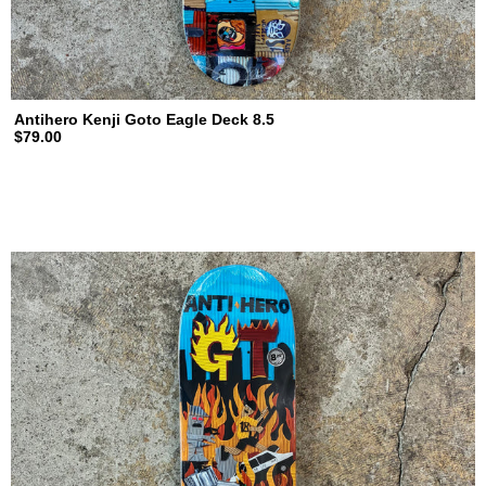
Antihero Kenji Goto Eagle Deck 8.5
$79.00