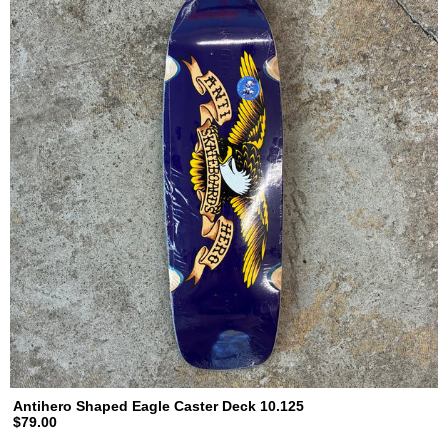
Antihero Shaped Eagle Caster Deck 10.125
$79.00