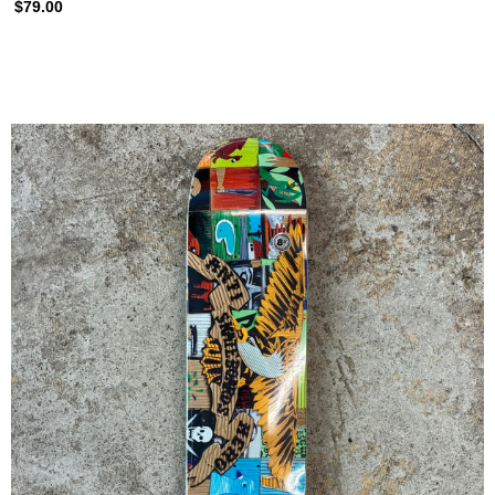
$79.00