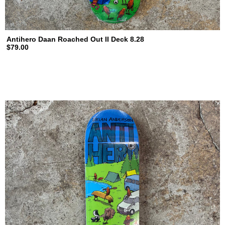
Antihero Daan Roached Out II Deck 8.28
$79.00