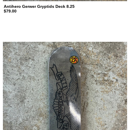
Antihero Gerwer Gryptids Deck 8.25
$79.00