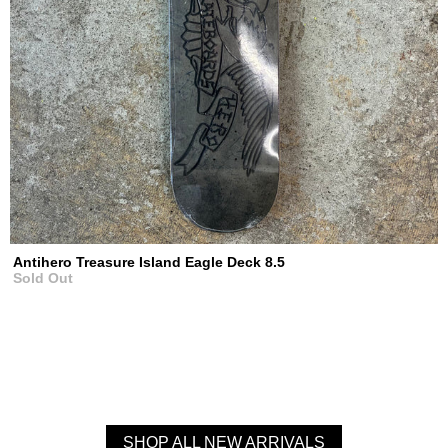
Antihero Treasure Island Eagle Deck 8.5
Sold Out
SHOP ALL NEW ARRIVALS