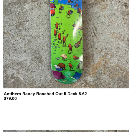
Antihero Raney Roached Out II Deck 8.62
$79.00