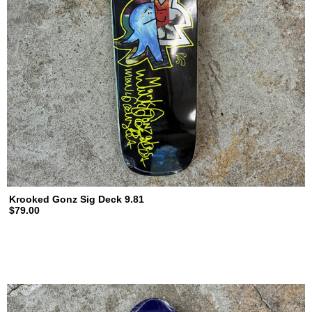
Krooked Gonz Sig Deck 9.81
$79.00