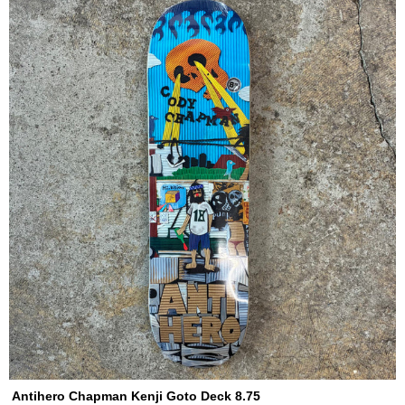
Antihero Chapman Kenji Goto Deck 8.75