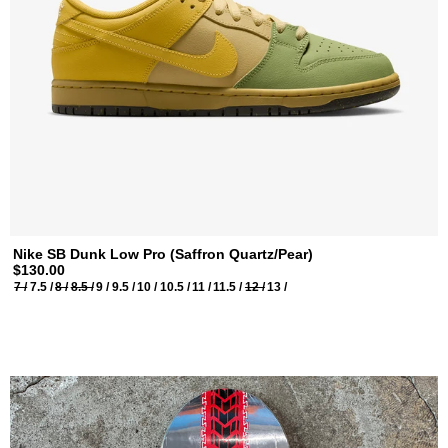
Nike SB Dunk Low Pro (Saffron Quartz/Pear)
$130.00
7 /
7.5 /
8 /
8.5 /
9 /
9.5 /
10 /
10.5 /
11 /
11.5 /
12 /
13 /