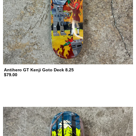
Antihero GT Kenji Goto Deck 8.25
$79.00