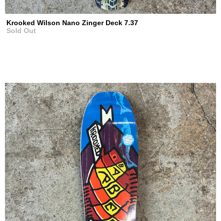
Krooked Wilson Nano Zinger Deck 7.37
Sold Out