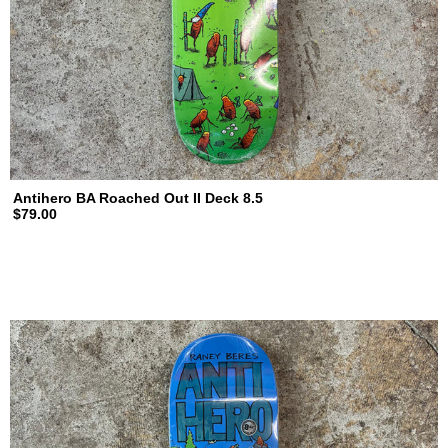
Antihero BA Roached Out II Deck 8.5
$79.00