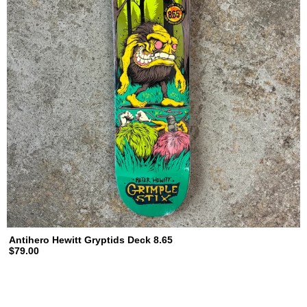
Antihero Hewitt Gryptids Deck 8.65
$79.00