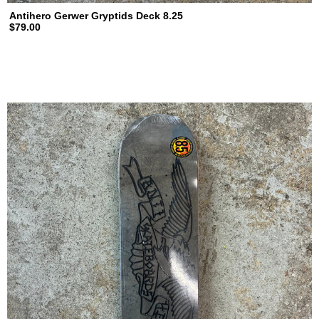
Antihero Gerwer Gryptids Deck 8.25
$79.00