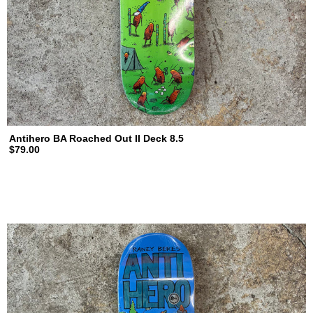
Antihero BA Roached Out II Deck 8.5
$79.00