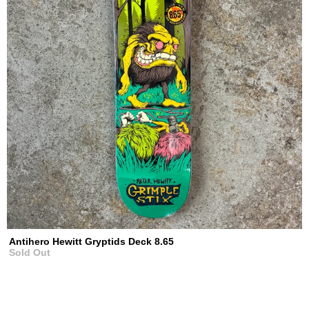
Antihero Hewitt Gryptids Deck 8.65
Sold Out