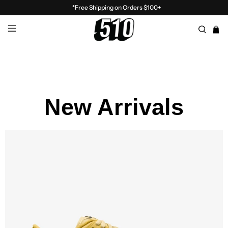
*Free Shipping on Orders $100+
New Arrivals