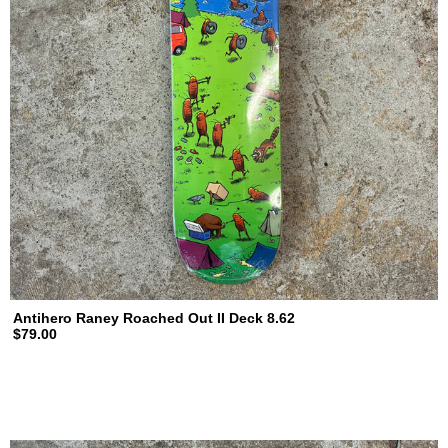
Antihero Raney Roached Out II Deck 8.62
$79.00