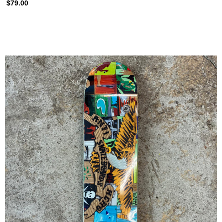
$79.00