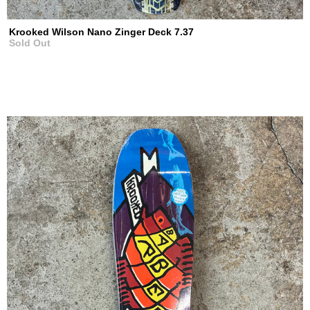
Krooked Wilson Nano Zinger Deck 7.37
Sold Out