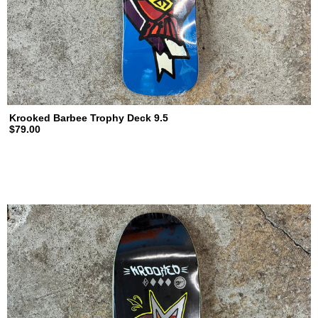
Krooked Barbee Trophy Deck 9.5
$79.00