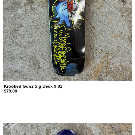
Krooked Gonz Sig Deck 9.81
$79.00