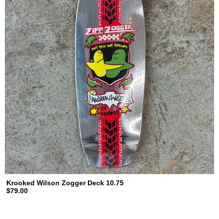
Krooked Wilson Zogger Deck 10.75
$79.00