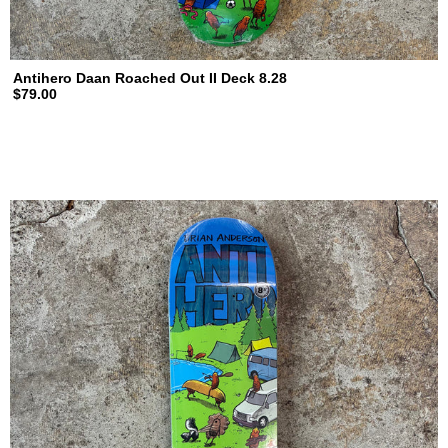
Antihero Daan Roached Out II Deck 8.28
$79.00