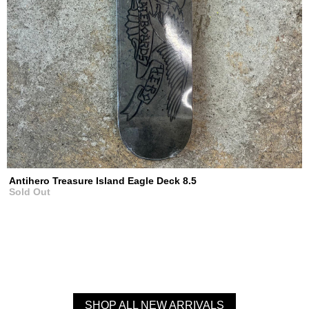
Antihero Treasure Island Eagle Deck 8.5
Sold Out
SHOP ALL NEW ARRIVALS