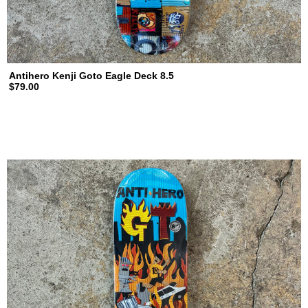
Antihero Kenji Goto Eagle Deck 8.5
$79.00