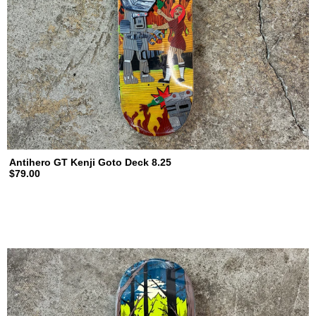
Antihero GT Kenji Goto Deck 8.25
$79.00