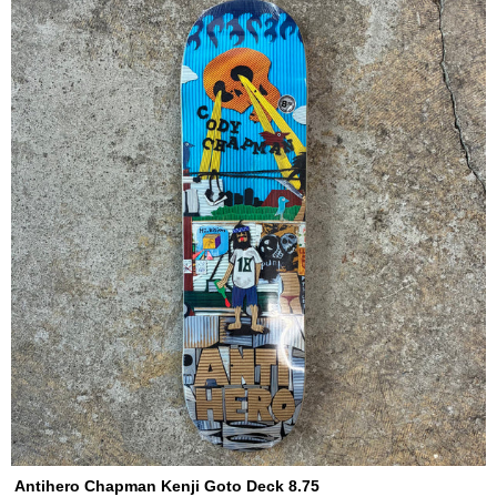
Antihero Chapman Kenji Goto Deck 8.75