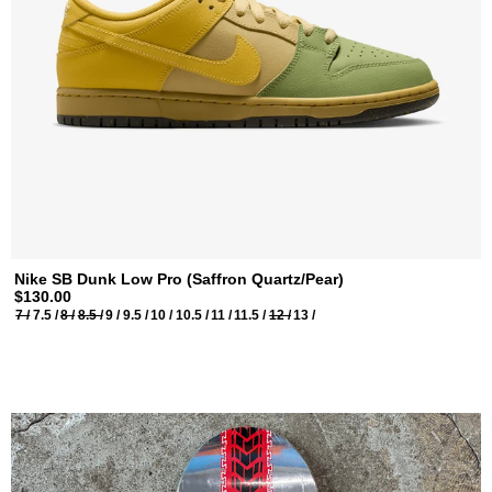
Nike SB Dunk Low Pro (Saffron Quartz/Pear)
$130.00
7 /
7.5 /
8 /
8.5 /
9 /
9.5 /
10 /
10.5 /
11 /
11.5 /
12 /
13 /