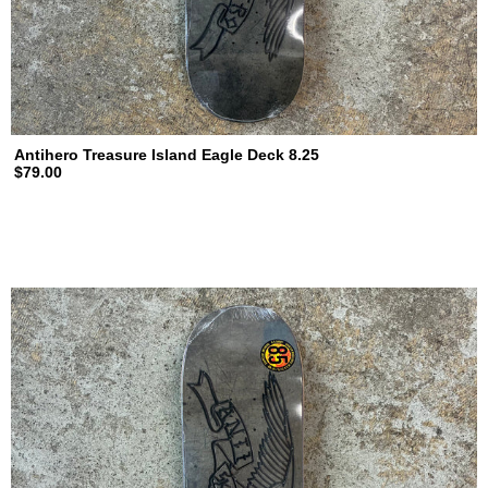
Antihero Treasure Island Eagle Deck 8.25
$79.00