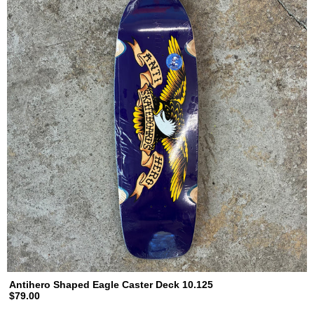
Antihero Shaped Eagle Caster Deck 10.125
$79.00