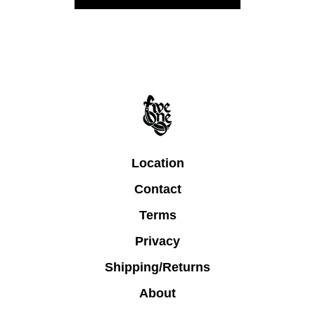
Location
Contact
Terms
Privacy
Shipping/Returns
About