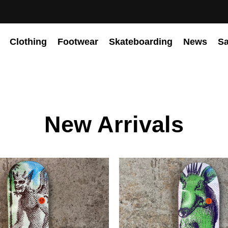
Clothing
Footwear
Skateboarding
News
Sa
New Arrivals