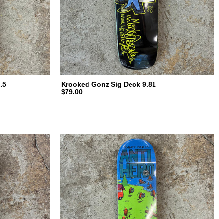
.5
Krooked Gonz Sig Deck 9.81
$79.00