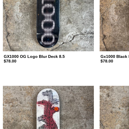
a
t
e
b
GX1000 OG Logo Blur Deck 8.5
Gx1000 Black 
$78.00
$78.00
o
a
r