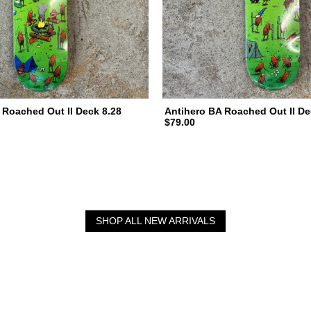
 Roached Out II Deck 8.28
Antihero BA Roached Out II De
$79.00
SHOP ALL NEW ARRIVALS