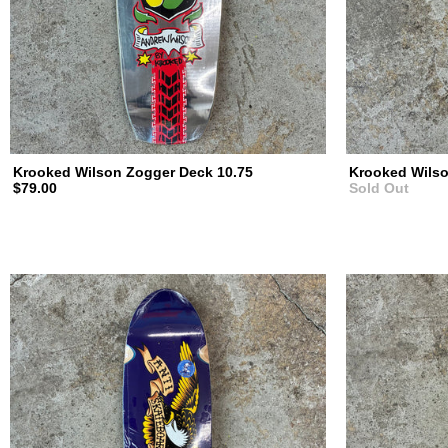
Krooked Wilson Zogger Deck 10.75
Krooked Wilso
$79.00
Sold Out