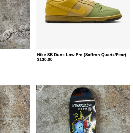
Nike SB Dunk Low Pro (Saffron Quartz/Pear)
$130.00