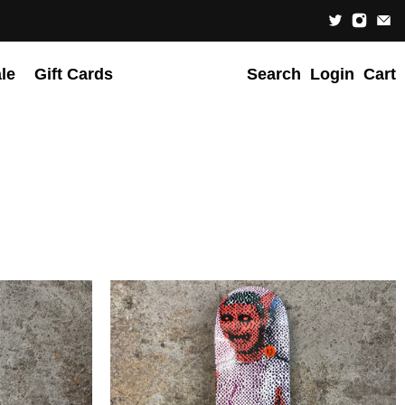
le
Gift Cards
Search
Login
Cart