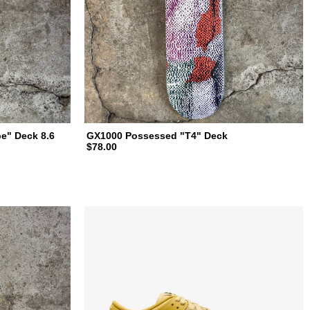
e" Deck 8.6
GX1000 Possessed "T4" Deck
$78.00