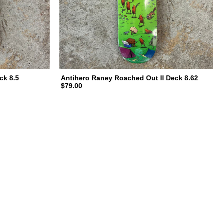
ck 8.5
Antihero Raney Roached Out II Deck 8.62
$79.00