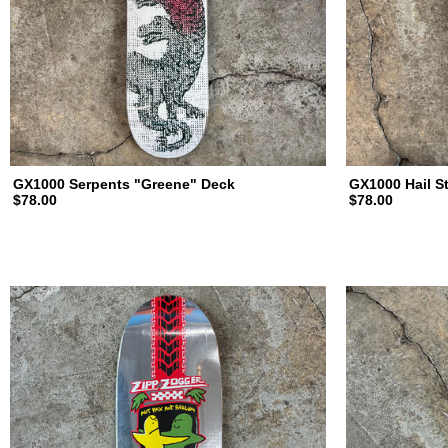
d
i
n
GX1000 Serpents "Greene" Deck
GX1000 Hail S
$78.00
$78.00
g