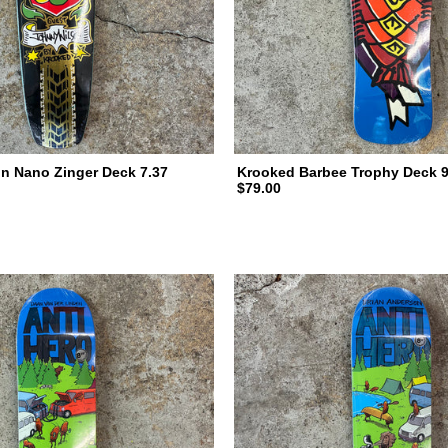
n Nano Zinger Deck 7.37
Krooked Barbee Trophy Deck 9
$79.00