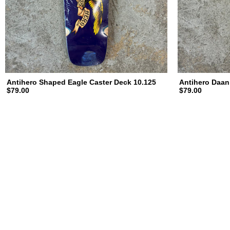
Antihero Shaped Eagle Caster Deck 10.125
Antihero Daan
$79.00
$79.00