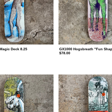
Magic Deck 8.25
GX1000 Hogsbreath "Fun Shap
$78.00