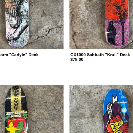
torm "Carlyle" Deck
GX1000 Sabbath "Krull" Deck
$78.00