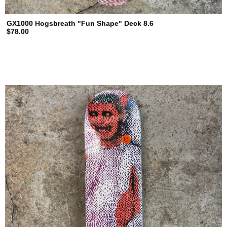
GX1000 Hogsbreath "Fun Shape" Deck 8.6
$78.00