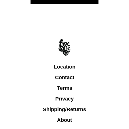
Location
Contact
Terms
Privacy
Shipping/Returns
About