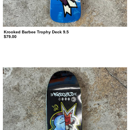
Krooked Barbee Trophy Deck 9.5
$79.00