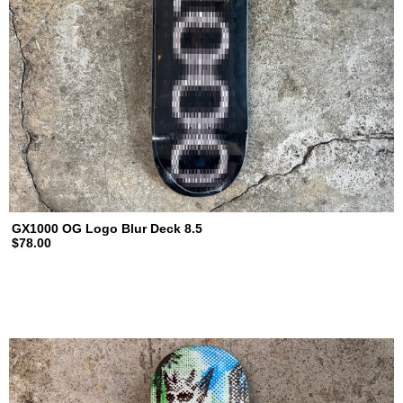
GX1000 OG Logo Blur Deck 8.5
$78.00