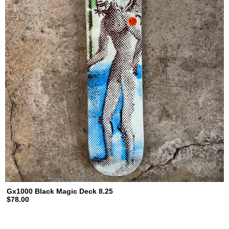
Gx1000 Black Magic Deck 8.25
$78.00