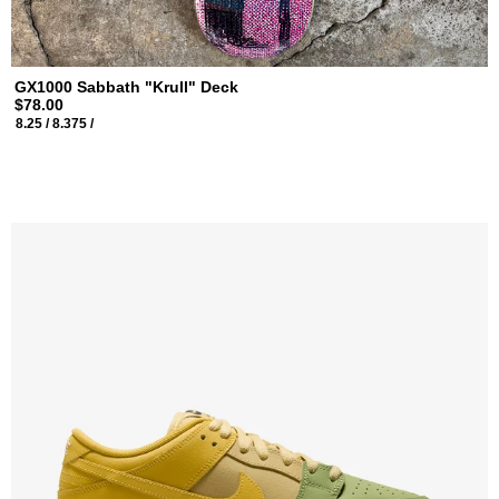
GX1000 Sabbath "Krull" Deck
$78.00
8.25 /
8.375 /