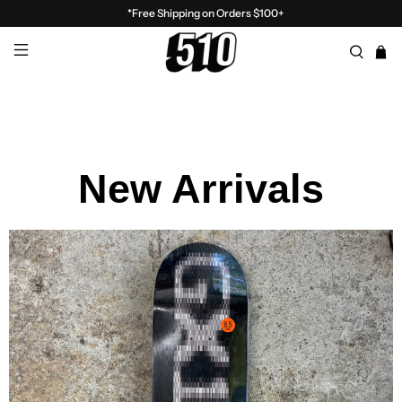
*Free Shipping on Orders $100+
New Arrivals