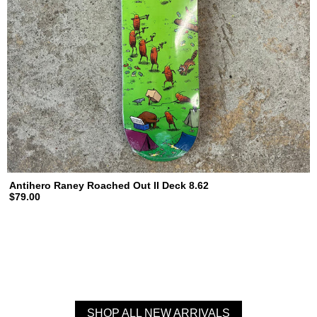
Antihero Raney Roached Out II Deck 8.62
$79.00
SHOP ALL NEW ARRIVALS