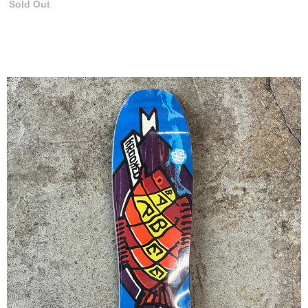
Sold Out