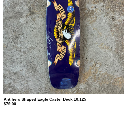
Antihero Shaped Eagle Caster Deck 10.125
$79.00