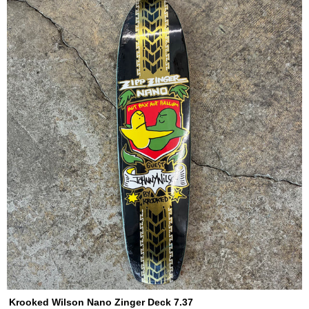
Krooked Wilson Nano Zinger Deck 7.37