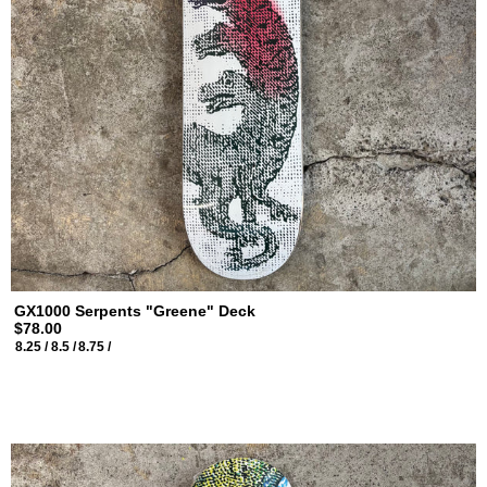
GX1000 Serpents "Greene" Deck
$78.00
8.25 /
8.5 /
8.75 /