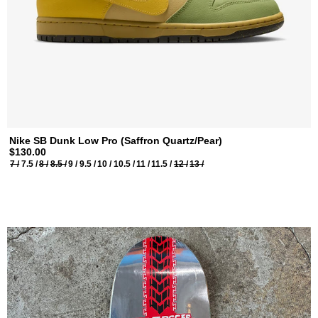
Nike SB Dunk Low Pro (Saffron Quartz/Pear)
$130.00
7 /
7.5 /
8 /
8.5 /
9 /
9.5 /
10 /
10.5 /
11 /
11.5 /
12 /
13 /