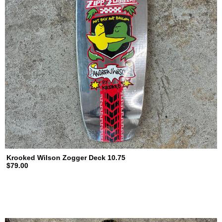
Krooked Wilson Zogger Deck 10.75
$79.00