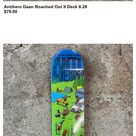
Antihero Daan Roached Out II Deck 8.28
$79.00