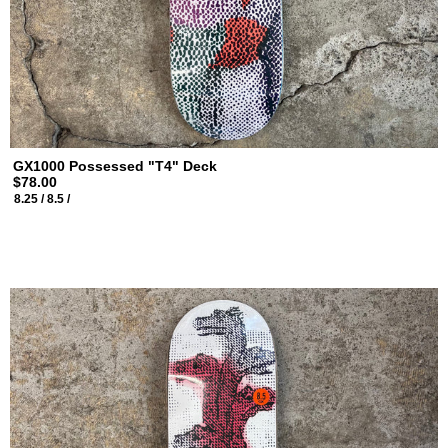
GX1000 Possessed "T4" Deck
$78.00
8.25 /
8.5 /