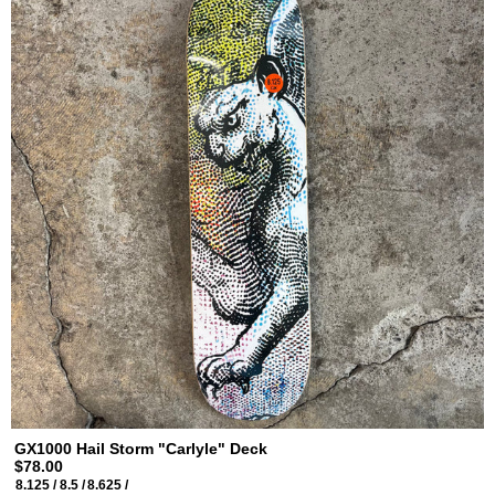
GX1000 Hail Storm "Carlyle" Deck
$78.00
8.125 /
8.5 /
8.625 /