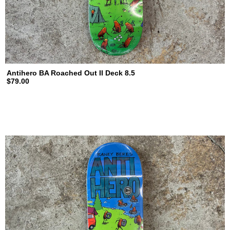
Antihero BA Roached Out II Deck 8.5
$79.00