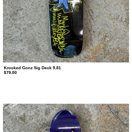
Krooked Gonz Sig Deck 9.81
$79.00