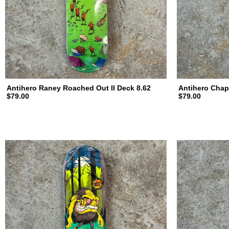
Antihero Raney Roached Out II Deck 8.62
Antihero Chap
$79.00
$79.00