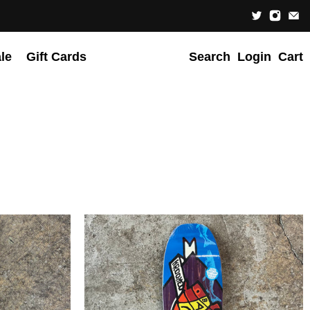
le
Gift Cards
Search
Login
Cart