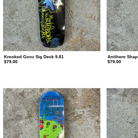
d
i
n
Krooked Gonz Sig Deck 9.81
Antihero Shap
$79.00
$79.00
g