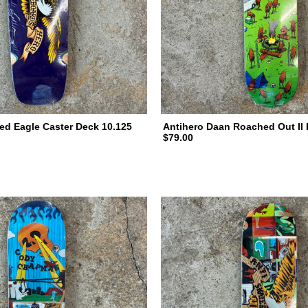
ed Eagle Caster Deck 10.125
Antihero Daan Roached Out II 
$79.00