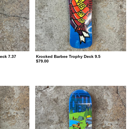
eck 7.37
Krooked Barbee Trophy Deck 9.5
$79.00