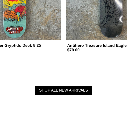
er Gryptids Deck 8.25
Antihero Treasure Island Eagle
$79.00
SHOP ALL NEW ARRIVALS