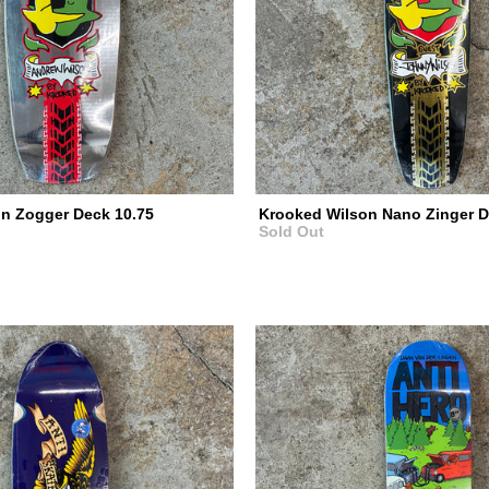
n Zogger Deck 10.75
Krooked Wilson Nano Zinger D
Sold Out