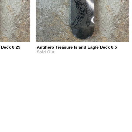
 Deck 8.25
Antihero Treasure Island Eagle Deck 8.5
Sold Out