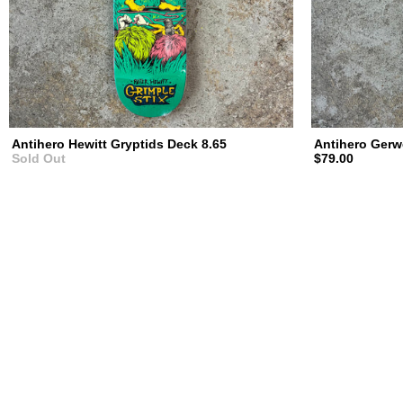
Antihero Hewitt Gryptids Deck 8.65
Antihero Gerw
Sold Out
$79.00