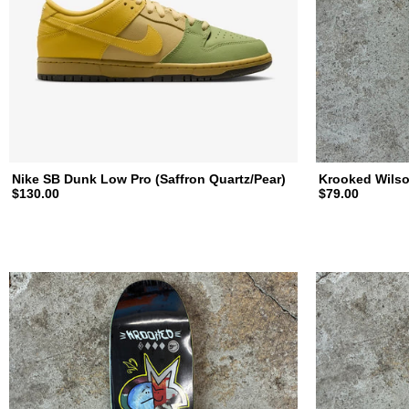
a
t
e
b
Nike SB Dunk Low Pro (Saffron Quartz/Pear)
Krooked Wilso
$130.00
$79.00
o
a
r