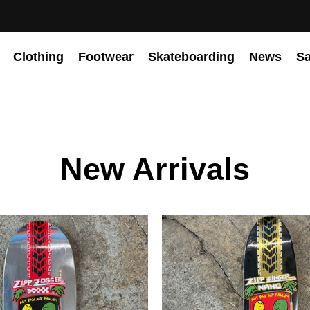
Clothing
Footwear
Skateboarding
News
Sa
New Arrivals