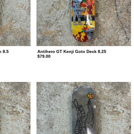
k 8.5
Antihero GT Kenji Goto Deck 8.25
$79.00