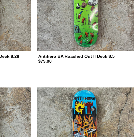
Deck 8.28
Antihero BA Roached Out II Deck 8.5
$79.00