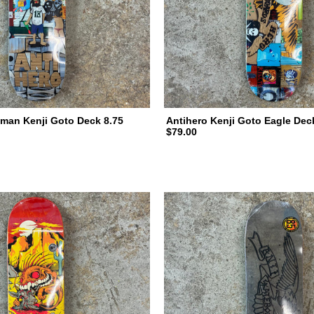
man Kenji Goto Deck 8.75
Antihero Kenji Goto Eagle Dec
$79.00