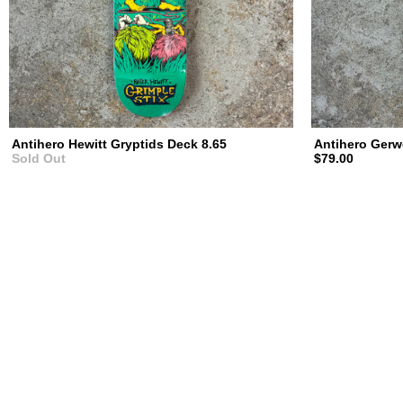
Antihero Hewitt Gryptids Deck 8.65
Antihero Gerw
Sold Out
$79.00