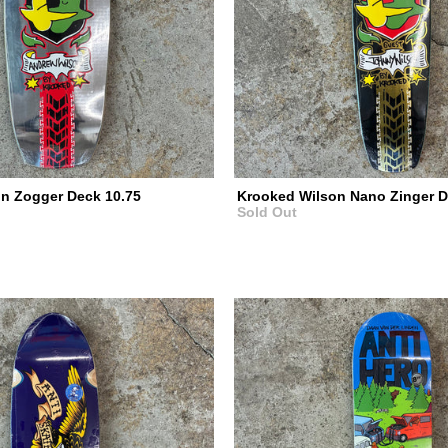
n Zogger Deck 10.75
Krooked Wilson Nano Zinger D
Sold Out