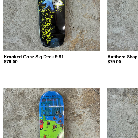
d
i
n
Krooked Gonz Sig Deck 9.81
Antihero Shap
$79.00
$79.00
g