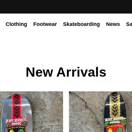
Clothing
Footwear
Skateboarding
News
Sa
New Arrivals