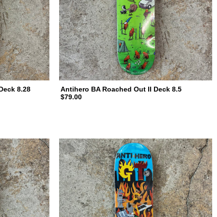
Deck 8.28
Antihero BA Roached Out II Deck 8.5
$79.00