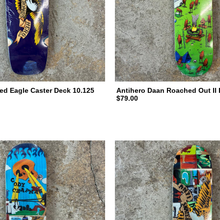
ed Eagle Caster Deck 10.125
Antihero Daan Roached Out II 
$79.00