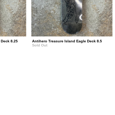
 Deck 8.25
Antihero Treasure Island Eagle Deck 8.5
Sold Out