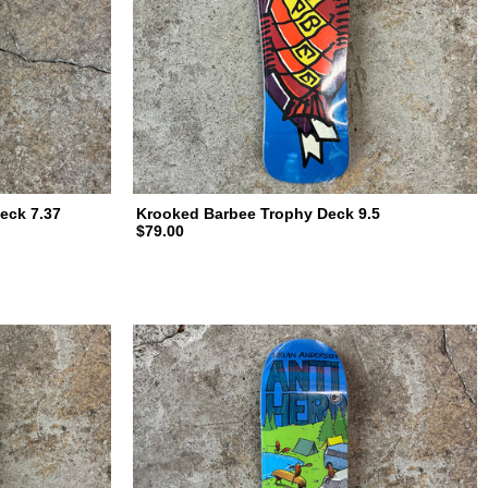
eck 7.37
Krooked Barbee Trophy Deck 9.5
$79.00