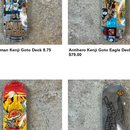
man Kenji Goto Deck 8.75
Antihero Kenji Goto Eagle Dec
$79.00