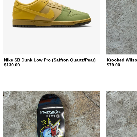
a
t
e
b
Nike SB Dunk Low Pro (Saffron Quartz/Pear)
Krooked Wilso
$130.00
$79.00
o
a
r