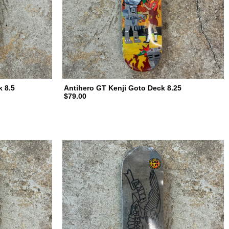
k 8.5
Antihero GT Kenji Goto Deck 8.25
$79.00