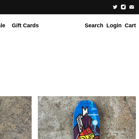
le
Gift Cards
Search
Login
Cart