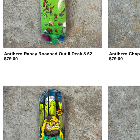
Antihero Raney Roached Out II Deck 8.62
Antihero Chap
$79.00
$79.00