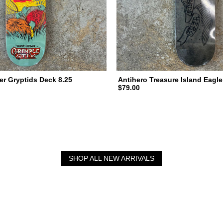
er Gryptids Deck 8.25
Antihero Treasure Island Eagle
$79.00
SHOP ALL NEW ARRIVALS